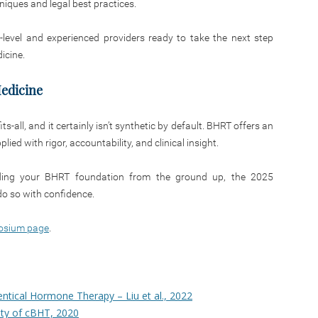
iques and legal best practices.
y-level and experienced providers ready to take the next step
icine.
edicine
s-all, and it certainly isn’t synthetic by default. BHRT offers an
ed with rigor, accountability, and clinical insight.
ilding your BHRT foundation from the ground up, the 2025
o so with confidence.
osium page
.
ntical Hormone Therapy – Liu et al., 2022
lity of cBHT, 2020