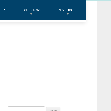
HIP
EXHIBITORS
RESOURCES
Search