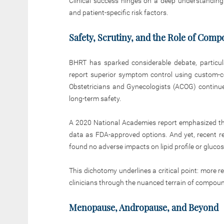
Clinical success hinges on a deep understanding
and patient-specific risk factors.
Safety, Scrutiny, and the Role of Com
BHRT has sparked considerable debate, particu
report superior symptom control using custom-
Obstetricians and Gynecologists (ACOG) continue 
long-term safety.
A 2020 National Academies report emphasized th
data as FDA-approved options. And yet, recent re
found no adverse impacts on lipid profile or gluc
This dichotomy underlines a critical point: more 
clinicians through the nuanced terrain of compo
Menopause, Andropause, and Beyond