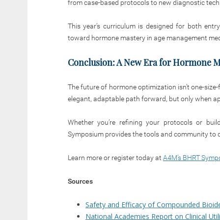
from case-based protocols to new diagnostic techn
This year’s curriculum is designed for both entr
toward hormone mastery in age management med
Conclusion: A New Era for Hormone M
The future of hormone optimization isn’t one-size-fit
elegant, adaptable path forward, but only when appli
Whether you’re refining your protocols or bu
Symposium provides the tools and community to d
Learn more or register today at
A4M’s BHRT Symp
Sources
Safety and Efficacy of Compounded Bioide
National Academies Report on Clinical Uti