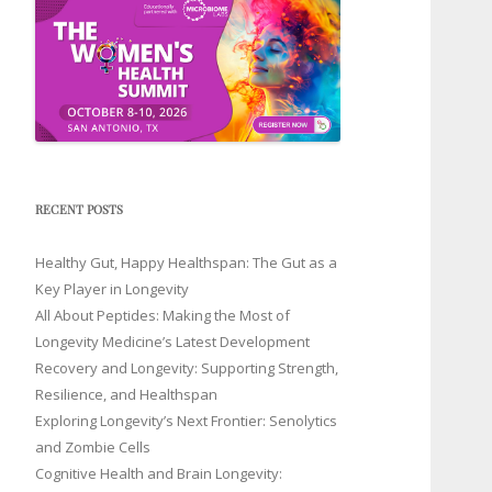
RECENT POSTS
Healthy Gut, Happy Healthspan: The Gut as a
Key Player in Longevity
All About Peptides: Making the Most of
Longevity Medicine’s Latest Development
Recovery and Longevity: Supporting Strength,
Resilience, and Healthspan
Exploring Longevity’s Next Frontier: Senolytics
and Zombie Cells
Cognitive Health and Brain Longevity: