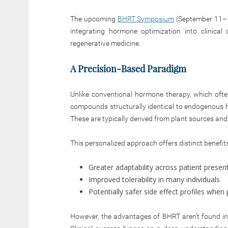
The upcoming
BHRT Symposium
(September 11–13
integrating hormone optimization into clinica
regenerative medicine.
A Precision-Based Paradigm
Unlike conventional hormone therapy, which ofte
compounds structurally identical to endogenous h
These are typically derived from plant sources and 
This personalized approach offers distinct benefits
Greater adaptability across patient presen
Improved tolerability in many individuals
Potentially safer side effect profiles whe
However, the advantages of BHRT aren’t found in 