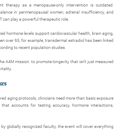
nt therapy as a menopause-only intervention is outdated.
balance in perimenopausal women, adrenal insufficiency, and
 can play a powerful therapeutic role.
ized hormone levels support cardiovascular health, brain aging,
en over 65, for example, transdermal estradiol has been linked
cording to recent population studies.
he A4M mission: to promote longevity that isn’t just measured
itality.
kes
red aging protocols, clinicians need more than basic exposure
 that accounts for testing accuracy, hormone interactions,
y globally recognized faculty, the event will cover everything