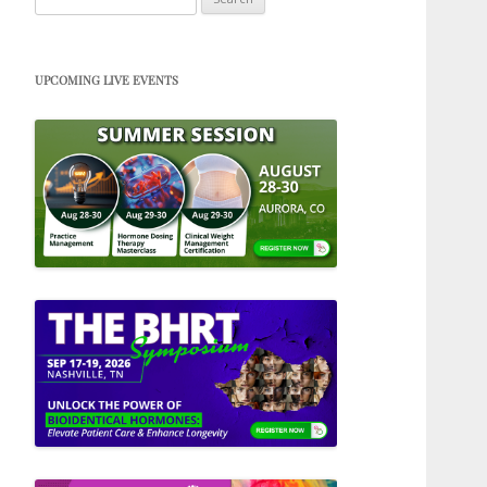
for:
UPCOMING LIVE EVENTS