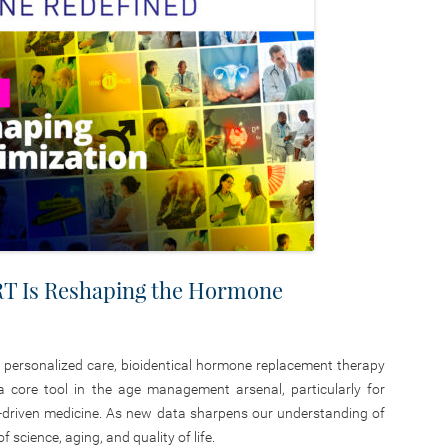
T Is Reshaping the Hormone
d personalized care, bioidentical hormone replacement therapy
 a core tool in the age management arsenal, particularly for
gy-driven medicine. As new data sharpens our understanding of
 science, aging, and quality of life.