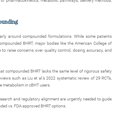
 of pharmacokinetics, metabolic pathways, delivery methods,
pounding
larly around compounded formulations. While some patients
compounded BHRT, major bodies like the American College of
to raise concerns over quality control, dosing accuracy, and
at compounded BHRT lacks the same level of rigorous safety
views such as Liu et al.’s 2022 systematic review of 29 RCTs,
ose metabolism in cBHT users.
research and regulatory alignment are urgently needed to guide
unded vs. FDA-approved BHRT options.