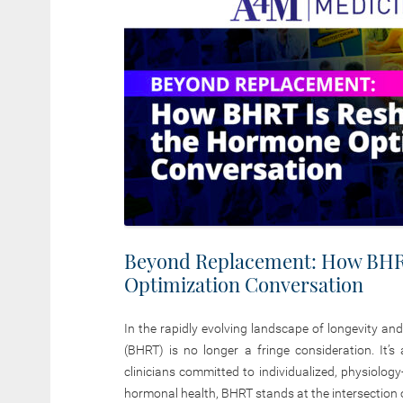
Beyond Replacement: How BHR
Optimization Conversation
In the rapidly evolving landscape of longevity an
(BHRT) is no longer a fringe consideration. It’s
clinicians committed to individualized, physiolo
hormonal health, BHRT stands at the intersection of