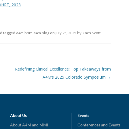
BHRT, 2023
d tagged
a4m bhrt
,
a4m blog
on
July 25, 2025
by
Zach Scott
.
Redefining Clinical Excellence: Top Takeaways from
A4M’s 2025 Colorado Symposium
→
About Us
Events
About A4M and MMI
Conferences and Events