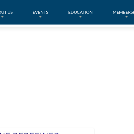
UT US
EVENTS
EDUCATION
MEMBERS