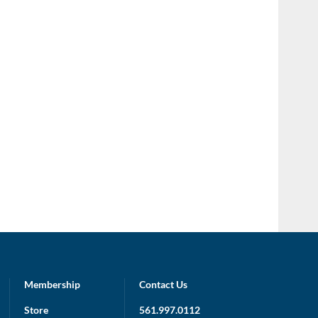
Membership
Contact Us
Store
561.997.0112