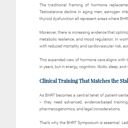
The traditional framing of hormone replaceme
Testosterone decline in aging men, estrogen im
thyroid dysfunction all represent areas where BHRT
Moreover, there is increasing evidence that optim
metabolic resilience, and mood regulation. In wom
with reduced mortality and cardiovascular risk, ac
This expanded view of hormone care aligns with t
in years, but in energy, cognition, libido, sleep, and v
Clinical Training That Matches the Sta
As BHRT becomes a central tenet of patient-cente
– they need advanced, evidence-based training
pharmacogenomics, and legal considerations.
That’s why the BHRT Symposium is essential. Led b