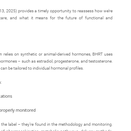
, 2025) provides a timely opportunity to reassess how we’re
l care, and what it means for the future of functional and
n relies on synthetic or animal-derived hormones, BHRT uses
ormones – such as estradiol, progesterone, and testosterone.
can be tailored to individual hormonal profiles.
:
tations
n properly monitored
the label – they’re found in the methodology and monitoring.