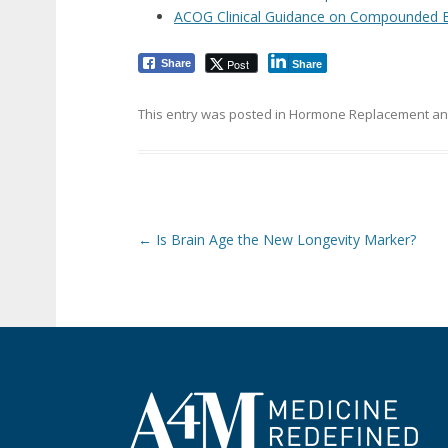
ACOG Clinical Guidance on Compounded 
Post
Share
Share
This entry was posted in
Hormone Replacement
an
Post navigation
←
Is Brain Age the New Longevity Marker?