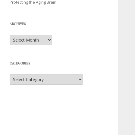
Protecting the Aging Brain
ARCHIVES
Archives
CATEGORIES
Categories